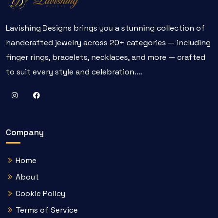
Lavishing Designs brings you a stunning collection of
handcrafted jewelry across 20+ categories — including
finger rings, bracelets, necklaces, and more — crafted
to suit every style and celebration....
Company
Home
About
Cookie Policy
Terms of Service