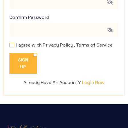
Confirm Password
I agree with
Privacy Policy
,
Terms of Service
SIGN
UP
Already Have An Account?
Login Now