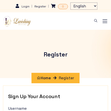
Login
Register
0
Register
Home
Register
Sign Up Your Account
Username