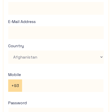
E-Mail Address
Country
Mobile
+93
Password