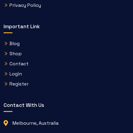
Privacy Policy
Important Link
Blog
Shop
Contact
Login
Register
Contact With Us
Melbourne, Australia