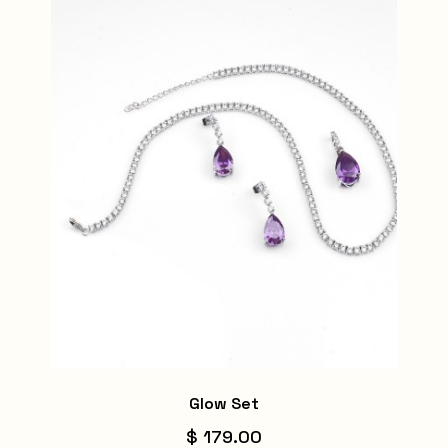
Glow Set
$ 179.00