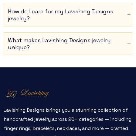
How do I care for my Lavishing Designs
jewelry?
What makes Lavishing Designs jewelry
unique?
Lavishing Designs brings you a stunning collection of
handcrafted jewelry across 20+ categories — including
finger rings, bracelets, necklaces, and more — crafted