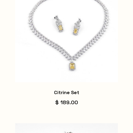
Citrine Set
$ 189.00