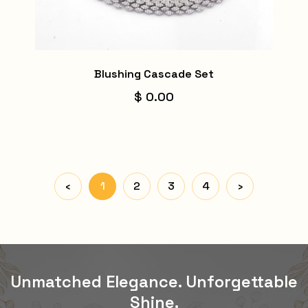
Blushing Cascade Set
$ 0.00
‹
1
2
3
4
›
Unmatched Elegance. Unforgettable
Shine.