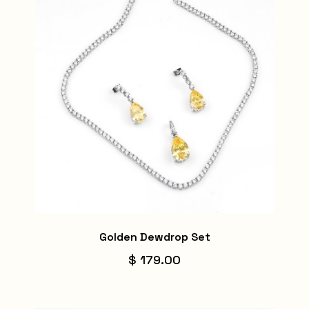
Golden Dewdrop Set
$ 179.00