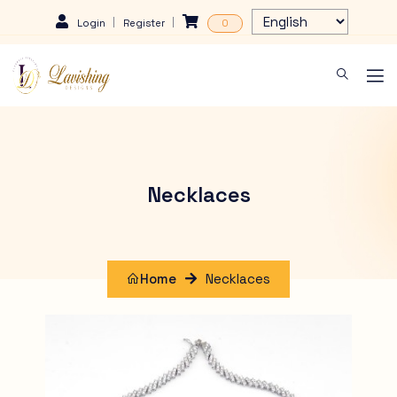
Login
Register
0
Necklaces
Home
Necklaces