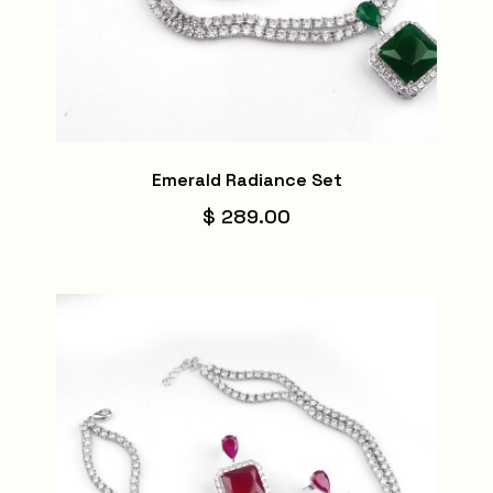
Emerald Radiance Set
$ 289.00