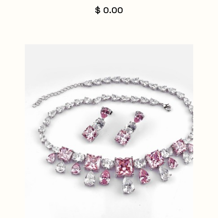
$ 0.00