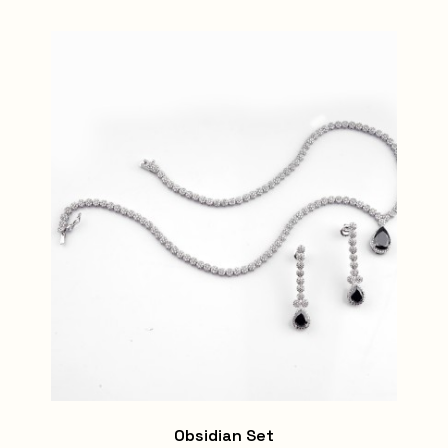
Obsidian Set