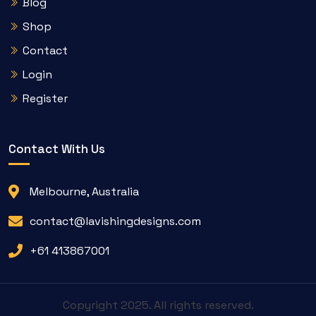
Blog
Shop
Contact
Login
Register
Contact With Us
Melbourne, Australia
contact@lavishingdesigns.com
+61 413867001
Copyright 2025. All rights reserved.