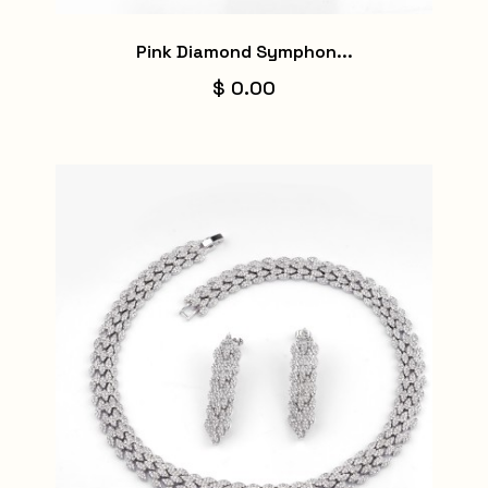
Pink Diamond Symphon...
$ 0.00