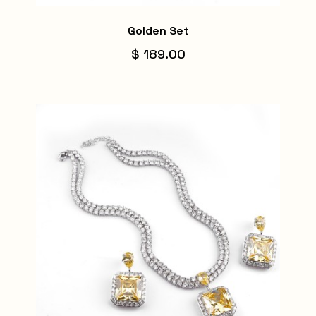
Golden Set
$ 189.00