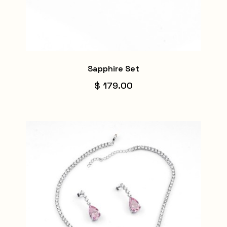
Sapphire Set
$ 179.00