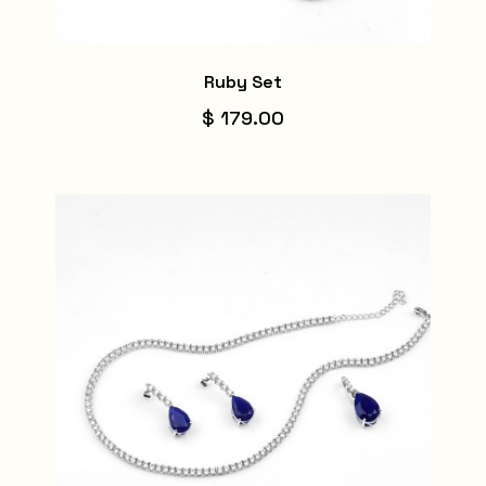
Ruby Set
$ 179.00