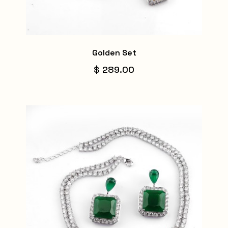
Golden Set
$ 289.00