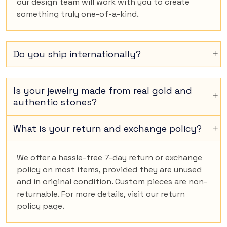
our design team will work with you to create
something truly one-of-a-kind.
Do you ship internationally?
Is your jewelry made from real gold and
authentic stones?
What is your return and exchange policy?
We offer a hassle-free 7-day return or exchange
policy on most items, provided they are unused
and in original condition. Custom pieces are non-
returnable. For more details, visit our return
policy page.