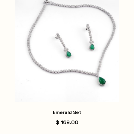
Emerald Set
$ 169.00