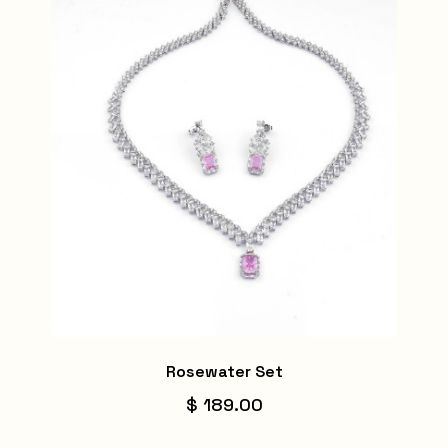
Rosewater Set
$ 189.00