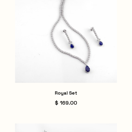
Royal Set
$ 169.00