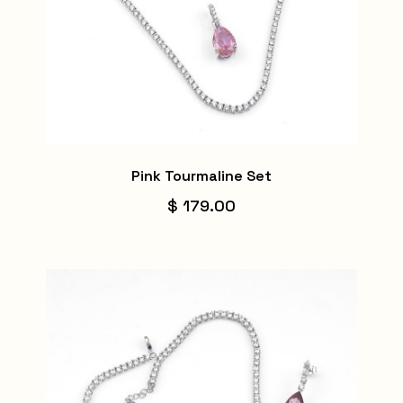
Pink Tourmaline Set
$ 179.00