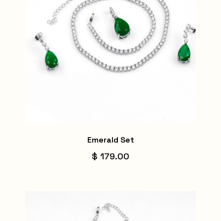
Emerald Set
$ 179.00