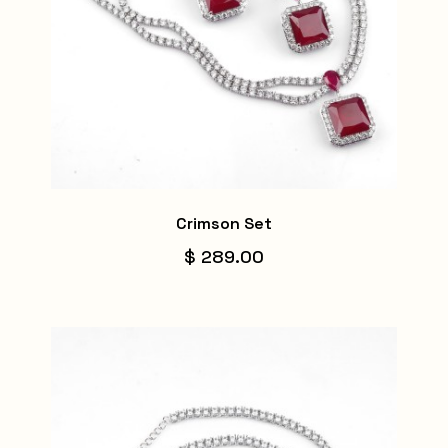
Crimson Set
$ 289.00