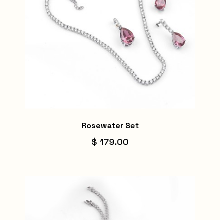
Rosewater Set
$ 179.00