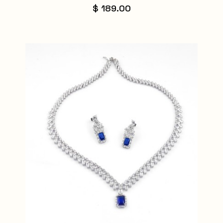
$ 189.00