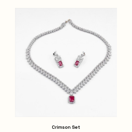
Crimson Set