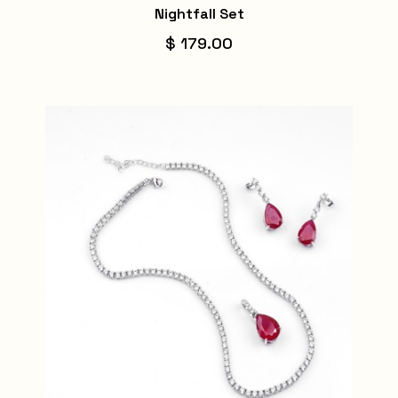
Nightfall Set
$ 179.00