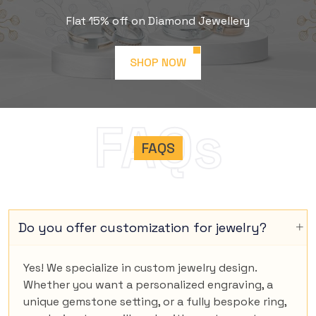
Flat 15% off on Diamond Jewellery
SHOP NOW
FAQs
FAQS
Do you offer customization for jewelry?
Yes! We specialize in custom jewelry design.
Whether you want a personalized engraving, a
unique gemstone setting, or a fully bespoke ring,