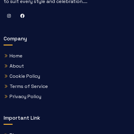
to suit every style and celebration....
Company
Home
About
Cookie Policy
Terms of Service
Privacy Policy
Important Link