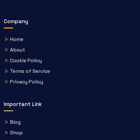
Company
Home
About
Cookie Policy
Terms of Service
Privacy Policy
Important Link
Blog
Shop