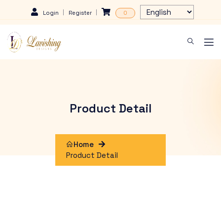
Login
Register
0
Product Detail
Home
Product Detail