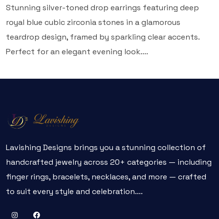
Stunning silver-toned drop earrings featuring deep
royal blue cubic zirconia stones in a glamorous
teardrop design, framed by sparkling clear accents.
Perfect for an elegant evening look....
Lavishing Designs brings you a stunning collection of
handcrafted jewelry across 20+ categories — including
finger rings, bracelets, necklaces, and more — crafted
to suit every style and celebration....