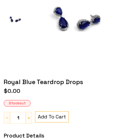
Royal Blue Teardrop Drops
$0.00
Stockout
Add To Cart
Product Details