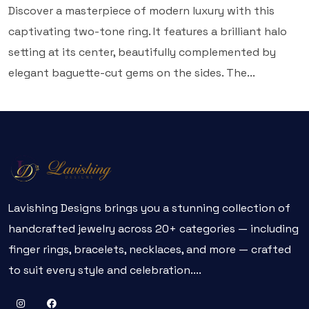
Discover a masterpiece of modern luxury with this
captivating two-tone ring. It features a brilliant halo
setting at its center, beautifully complemented by
elegant baguette-cut gems on the sides. The...
Lavishing Designs brings you a stunning collection of
handcrafted jewelry across 20+ categories — including
finger rings, bracelets, necklaces, and more — crafted
to suit every style and celebration....