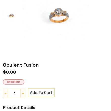
Opulent Fusion
$0.00
Stockout
Add To Cart
Product Details