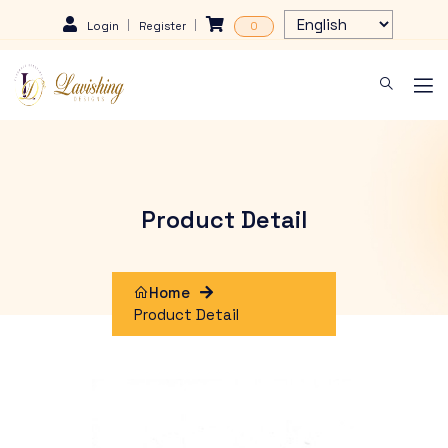
Login
Register
0
Product Detail
Home
Product Detail