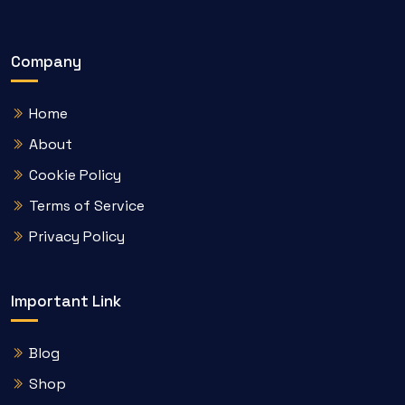
Company
Home
About
Cookie Policy
Terms of Service
Privacy Policy
Important Link
Blog
Shop