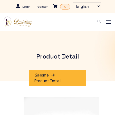
Login
Register
0
Product Detail
Home
Product Detail