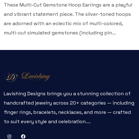
These Multi-Cut Gemstone Hoop Earrings are a playful
and vibrant statement piece. The silver-toned hoops
are adorned with an eclectic mix of multi-colored,
multi-cut simulated gemstones (including pin...
Lavishing Designs brings you a stunning collection of
handcrafted jewelry across 20+ categories — including
finger rings, bracelets, necklaces, and more — crafted
to suit every style and celebration....