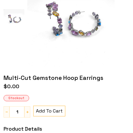
Multi-Cut Gemstone Hoop Earrings
$0.00
Stockout
Add To Cart
Product Details