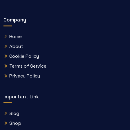
Company
Home
About
Cookie Policy
Terms of Service
Privacy Policy
Important Link
Blog
Shop