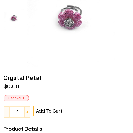
Crystal Petal
$0.00
Stockout
Add To Cart
Product Details