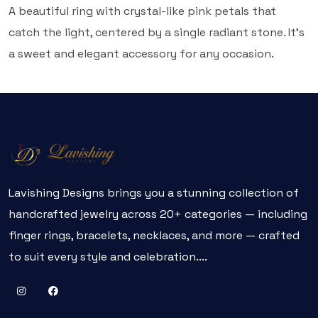
A beautiful ring with crystal-like pink petals that
catch the light, centered by a single radiant stone. It's
a sweet and elegant accessory for any occasion.
Lavishing Designs brings you a stunning collection of
handcrafted jewelry across 20+ categories — including
finger rings, bracelets, necklaces, and more — crafted
to suit every style and celebration....