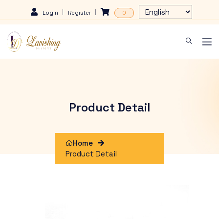
Login
Register
0
Product Detail
Home
Product Detail