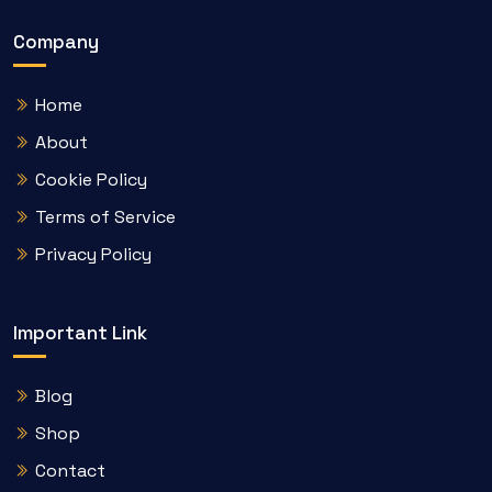
Company
Home
About
Cookie Policy
Terms of Service
Privacy Policy
Important Link
Blog
Shop
Contact