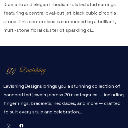
Dramatic and elegant rhodium-plated stud earrings
featuring a central oval-cut jet black cubic zirconia
stone. This centerpiece is surrounded by a brilliant,
multi-stone floral cluster of sparkling cl...
Lavishing Designs brings you a stunning collection of
handcrafted jewelry across 20+ categories — including
finger rings, bracelets, necklaces, and more — crafted
to suit every style and celebration....