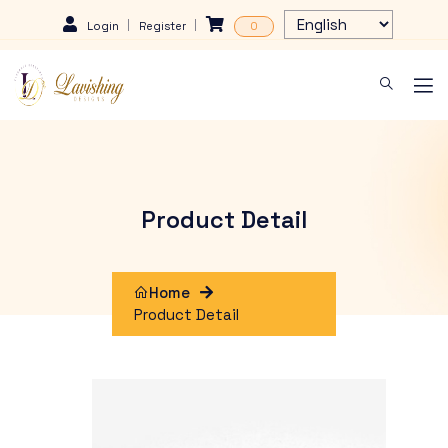
Login
Register
0
Product Detail
Home
Product Detail