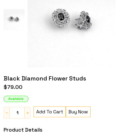
Black Diamond Flower Studs
$79.00
Available
Add To Cart
Buy Now
Product Details