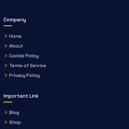
Company
Home
About
Cookie Policy
Terms of Service
Privacy Policy
Important Link
Blog
Shop